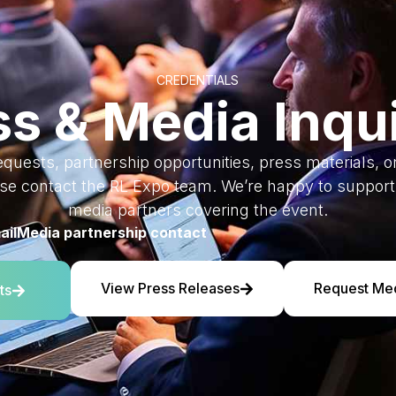
CREDENTIALS
ss & Media Inqui
equests, partnership opportunities, press materials, 
ase contact the RL Expo team. We’re happy to support 
media partners covering the event.
ail
Media partnership contact
View Press Releases
Request Me
ts