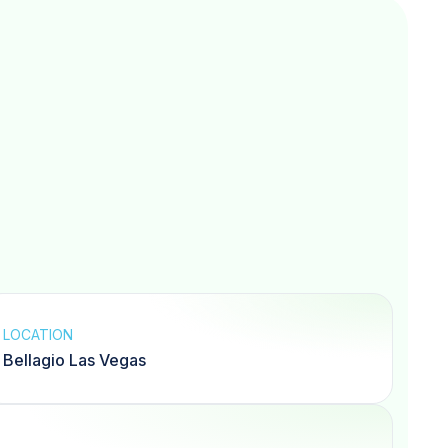
LOCATION
Bellagio Las Vegas