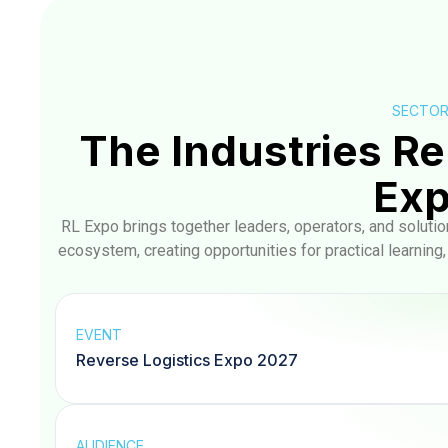
SECTO
The Industries Re
Ex
RL Expo brings together leaders, operators, and soluti
ecosystem, creating opportunities for practical learning
EVENT
Reverse Logistics Expo 2027
AUDIENCE