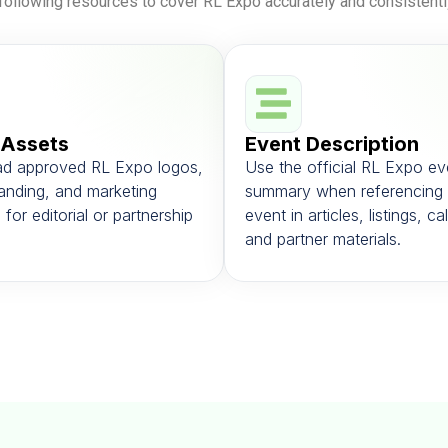
following resources to cover RL Expo accurately and consistentl
 Assets
Event Description
d approved RL Expo logos,
Use the official RL Expo ev
anding, and marketing
summary when referencing 
 for editorial or partnership
event in articles, listings, c
and partner materials.