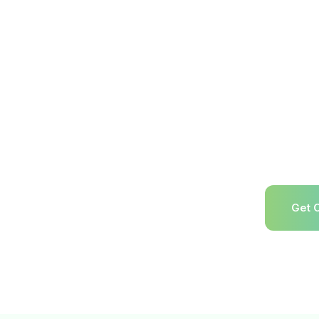
RL Expo w
& Press
analysts,
creators c
returns, r
recycling,
chains. T
event inf
resources
e reverse logistics industry’s flagship
registrati
2027.
Get 