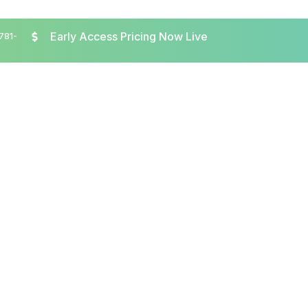
Early Access Pricing Now Live
 781-
About
Speakers
Agenda
Participate
R