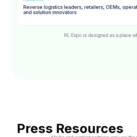
Reverse logistics leaders, retailers, OEMs, opera
and solution innovators
RL Expo is designed as a place wh
Press Resources