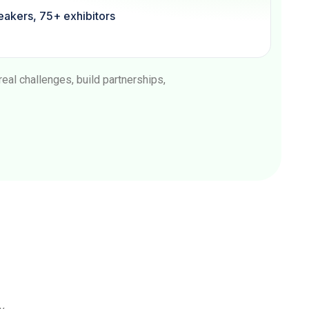
akers, 75+ exhibitors
al challenges, build partnerships,