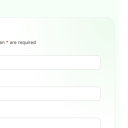
 an
*
are required