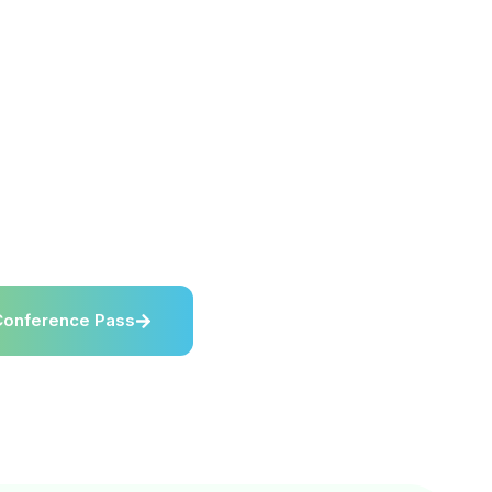
elcomes media, press,
 and industry content
overing reverse logistics,
efurbishment, resale,
 and circular supply
his page provides key
ormation, press
, brand assets, and media
on details for RL Expo
Conference Pass