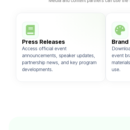
Media and content partners can use the 
Press Releases
Brand
Access official event
Downloa
announcements, speaker updates,
event br
partnership news, and key program
materials
developments.
use.