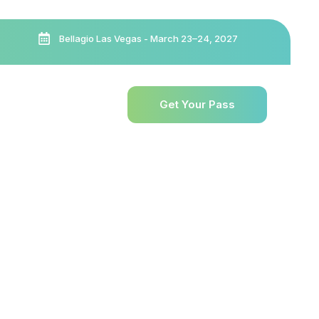
Bellagio Las Vegas - March 23–24, 2027
esources
Exhibit
Get Your Pass