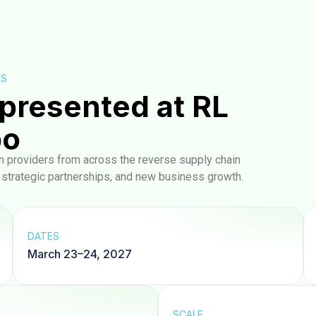
RS
presented at RL
po
on providers from across the reverse supply chain
, strategic partnerships, and new business growth.
DATES
March 23–24, 2027
SCALE