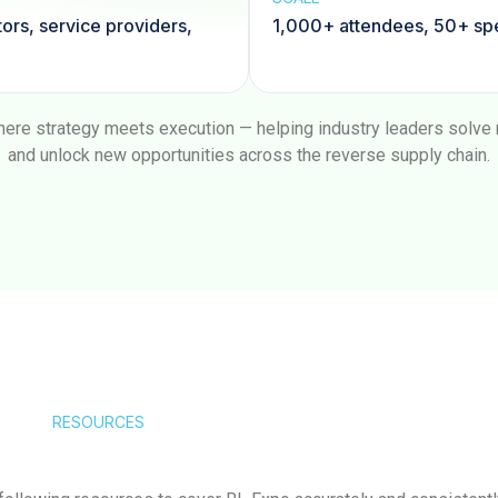
tors, service providers,
1,000+ attendees, 50+ spe
ere strategy meets execution — helping industry leaders solve re
and unlock new opportunities across the reverse supply chain.
RESOURCES