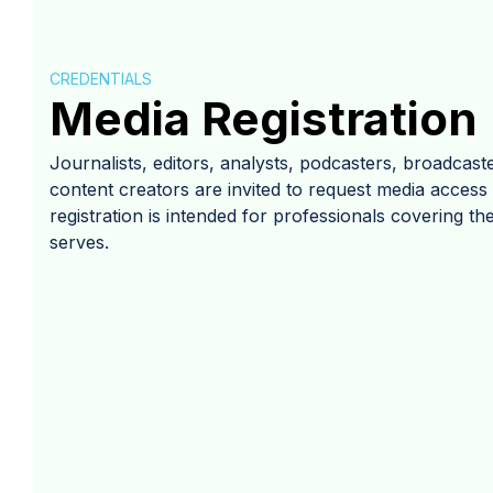
CREDENTIALS
Media Registration
Journalists, editors, analysts, podcasters, broadcaste
content creators are invited to request media acces
registration is intended for professionals covering the
serves.