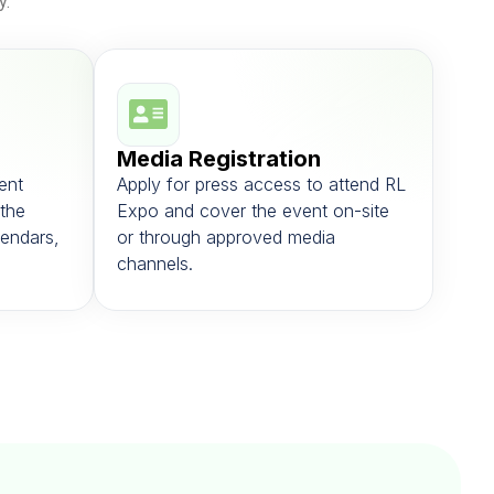
y.
Media Registration
ent
Apply for press access to attend RL
the
Expo and cover the event on-site
alendars,
or through approved media
channels.