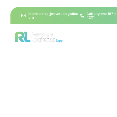
membership@reverselogistics.
Call anytime: (571)
org
4201
Media & Press