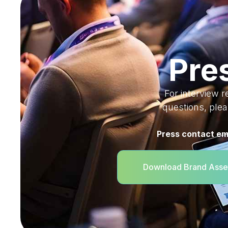
Pre
For interview r
questions, ple
Press contact em
Download Brand Asse