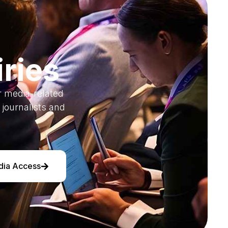
ries
or media-related
journalists and
dia Access