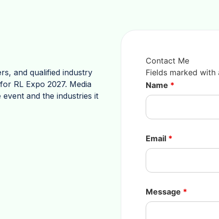
Contact Me
rs, and qualified industry
Fields marked with
s for RL Expo 2027. Media
Name
*
 event and the industries it
Email
*
Message
*